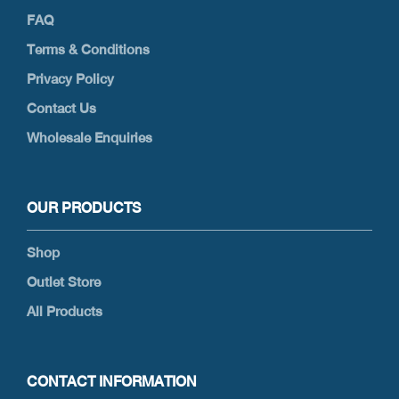
FAQ
Terms & Conditions
Privacy Policy
Contact Us
Wholesale Enquiries
OUR PRODUCTS
Shop
Outlet Store
All Products
CONTACT INFORMATION