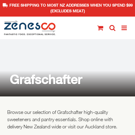
FREE SHIPPING TO MOST NZ ADDRESSES WHEN YOU SPEND $99
(EXCLUDES MEAT)
Skip
to
content
Grafschafter
Browse our selection of Grafschafter high-quality
sweeteners and pantry essentials. Shop online with
delivery New Zealand wide or visit our Auckland store.