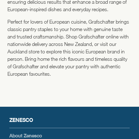
ensuring delicious results that enhance a broad range of
European-inspired dishes and everyday recipes.
Perfect for lovers of European cuisine, Grafschafter brings
classic pantry staples to your home with genuine taste
and trusted craftsmanship. Shop Grafschafter online with
nationwide delivery across New Zealand, or visit our
Auckland store to explore this iconic European brand in
person. Bring home the rich flavours and timeless quality
of Grafschafter and elevate your pantry with authentic
European favourites.
ZENESCO
About Zenesco