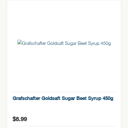
Grafschafter Goldsaft Sugar Beet Syrup 450g
$
8.99