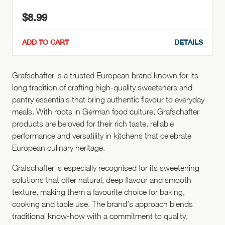
$
8.99
ADD TO CART
DETAILS
Grafschafter is a trusted European brand known for its
long tradition of crafting high-quality sweeteners and
pantry essentials that bring authentic flavour to everyday
meals. With roots in German food culture, Grafschafter
products are beloved for their rich taste, reliable
performance and versatility in kitchens that celebrate
European culinary heritage.
Grafschafter is especially recognised for its sweetening
solutions that offer natural, deep flavour and smooth
texture, making them a favourite choice for baking,
cooking and table use. The brand’s approach blends
traditional know-how with a commitment to quality,