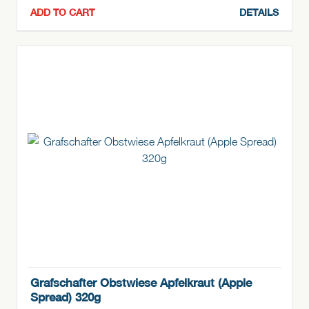
ADD TO CART
DETAILS
Grafschafter Obstwiese Apfelkraut (Apple
Spread) 320g