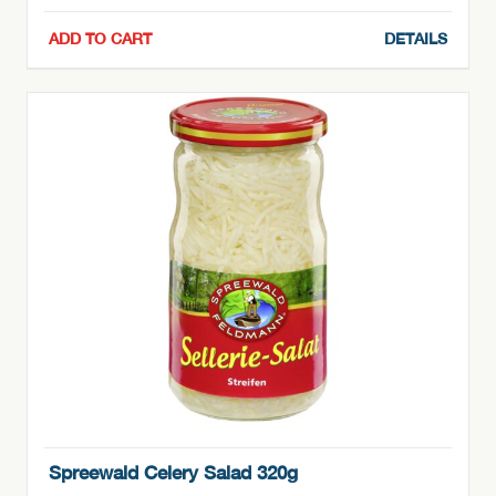
ADD TO CART
DETAILS
Spreewald Celery Salad 320g