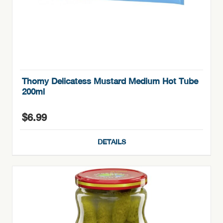
Thomy Delicatess Mustard Medium Hot Tube
200ml
$
6.99
DETAILS