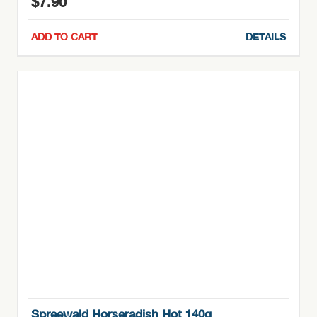
$
7.90
ADD TO CART
DETAILS
Spreewald Horseradish Hot 140g