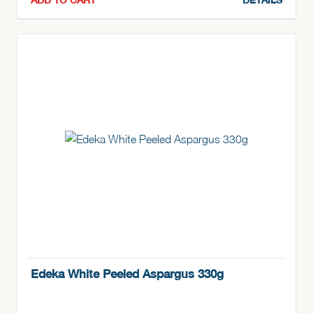
Edeka White Peeled Aspargus 330g