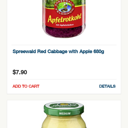
Spreewald Red Cabbage with Apple 680g
$
7.90
ADD TO CART
DETAILS