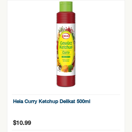
Hela Curry Ketchup Delikat 500ml
$
10.99