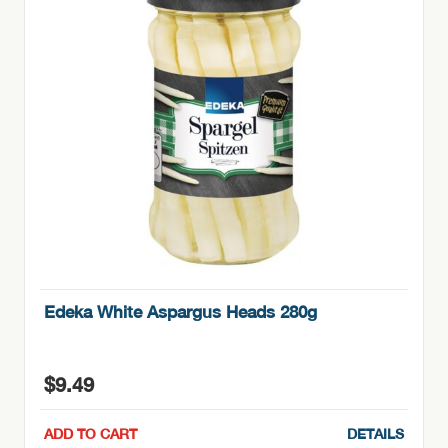
Edeka White Aspargus Heads 280g
$
9.49
ADD TO CART
DETAILS