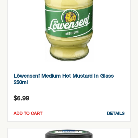
Löwensenf Medium Hot Mustard In Glass
250ml
$
6.99
ADD TO CART
DETAILS