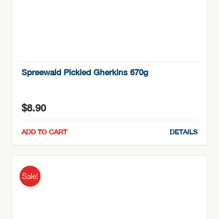
Spreewald Pickled Gherkins 670g
$
8.90
ADD TO CART
DETAILS
Sale!