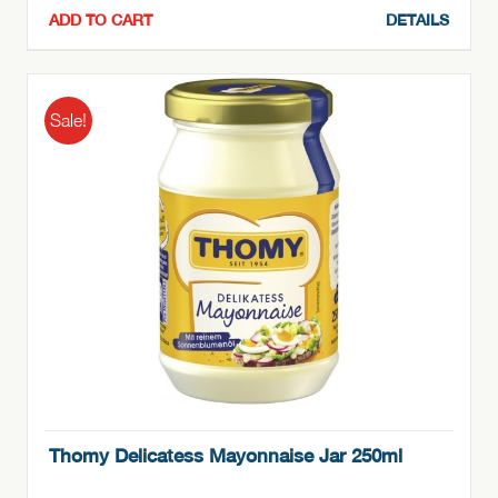
ADD TO CART
DETAILS
Sale!
Thomy Delicatess Mayonnaise Jar 250ml