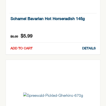
Schamel Bavarian Hot Horseradish 145g
Original
Current
$
5.99
$
6.99
price
price
was:
is:
ADD TO CART
DETAILS
$6.99.
$5.99.