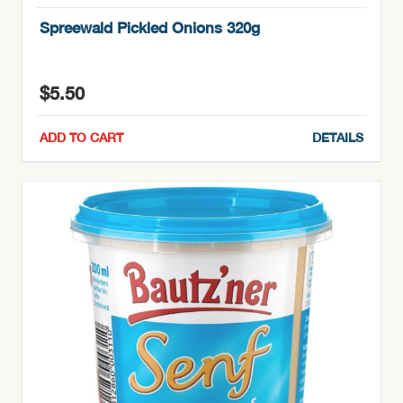
Spreewald Pickled Onions 320g
$
5.50
ADD TO CART
DETAILS