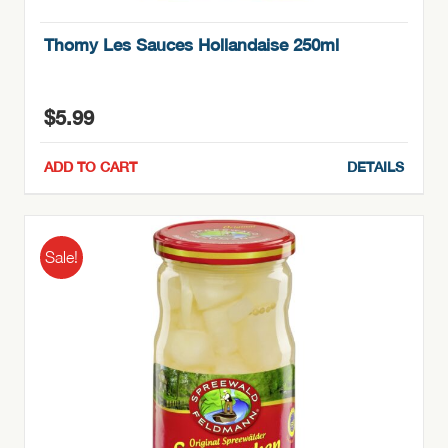
Thomy Les Sauces Hollandaise 250ml
$
5.99
ADD TO CART
DETAILS
Sale!