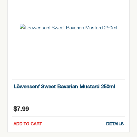
Löwensenf Sweet Bavarian Mustard 250ml
$
7.99
ADD TO CART
DETAILS