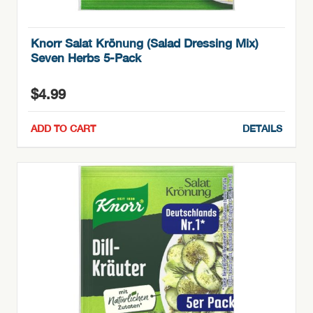
Knorr Salat Krönung (Salad Dressing Mix)
Seven Herbs 5-Pack
$
4.99
ADD TO CART
DETAILS