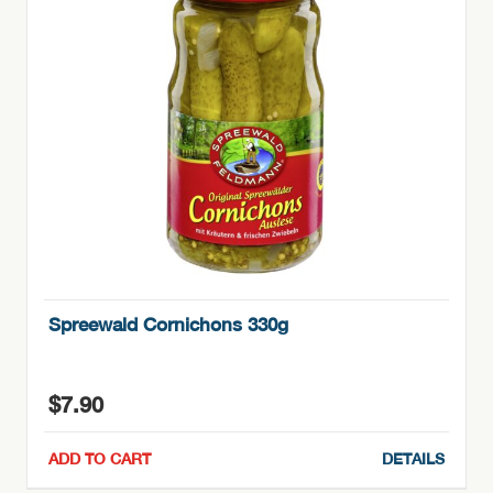
Spreewald Cornichons 330g
$
7.90
ADD TO CART
DETAILS