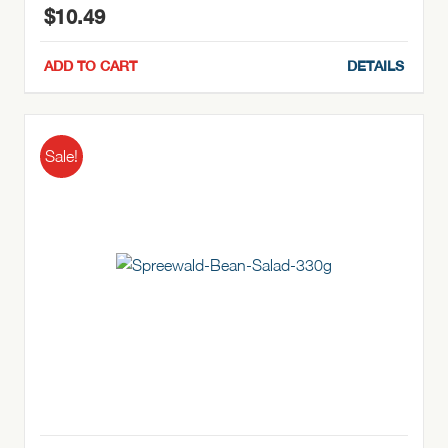
$
10.49
ADD TO CART
DETAILS
Sale!