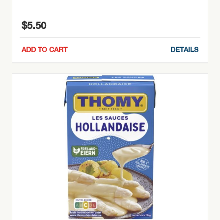
$
5.50
ADD TO CART
DETAILS