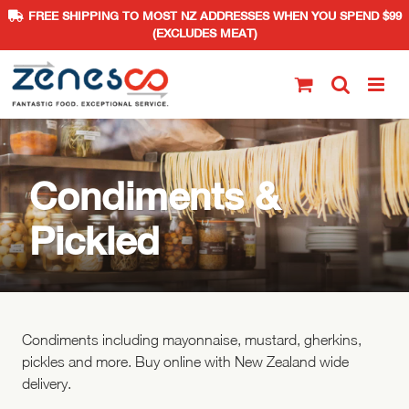
FREE SHIPPING TO MOST NZ ADDRESSES WHEN YOU SPEND $99
(EXCLUDES MEAT)
Skip
to
content
Condiments &
Pickled
Condiments including mayonnaise, mustard, gherkins,
pickles and more. Buy online with New Zealand wide
delivery.