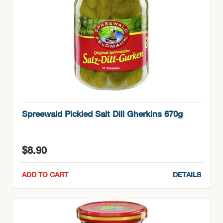
Spreewald Pickled Salt Dill Gherkins 670g
$
8.90
ADD TO CART
DETAILS