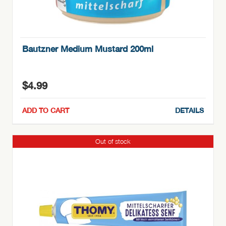
Bautzner Medium Mustard 200ml
$
4.99
ADD TO CART
DETAILS
Out of stock