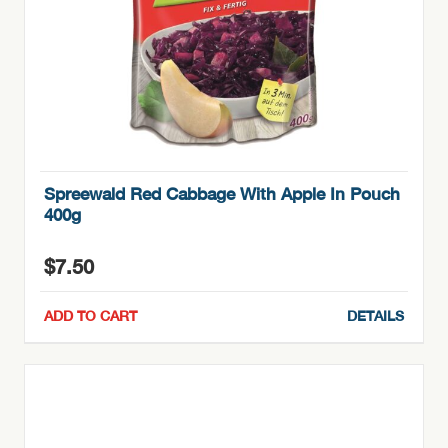
Spreewald Red Cabbage With Apple In Pouch
400g
$
7.50
ADD TO CART
DETAILS