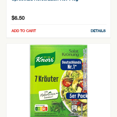
$
6.50
ADD TO CART
DETAILS