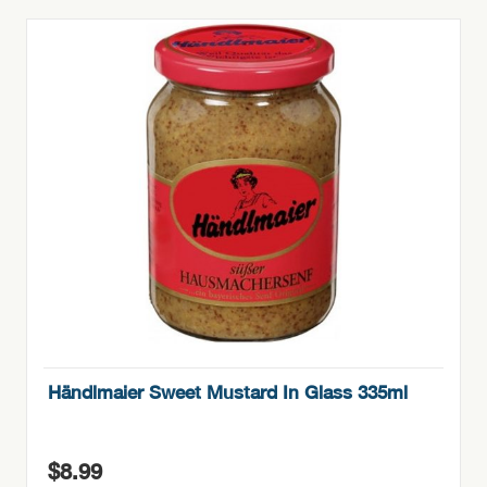
Händlmaier Sweet Mustard In Glass 335ml
$
8.99