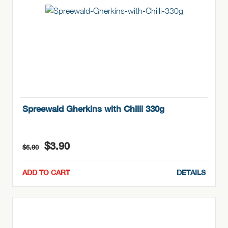
Spreewald Gherkins with Chilli 330g
Original
Current
$
3.90
$
6.90
price
price
was:
is:
ADD TO CART
DETAILS
$6.90.
$3.90.