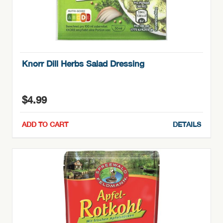
Knorr Dill Herbs Salad Dressing
$
4.99
ADD TO CART
DETAILS