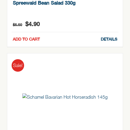
Spreewald Bean Salad 330g
Original
Current
$
4.90
$
5.50
price
price
was:
is:
ADD TO CART
DETAILS
$5.50.
$4.90.
Sale!