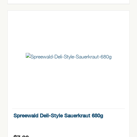
Spreewald Deli-Style Sauerkraut 680g