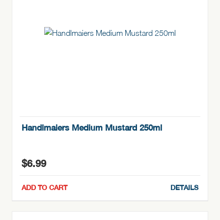
Handlmaiers Medium Mustard 250ml
$
6.99
ADD TO CART
DETAILS