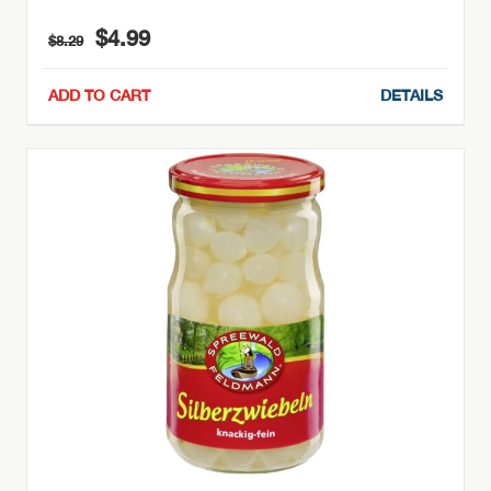
Original
Current
$
4.99
$
8.29
price
price
was:
is:
ADD TO CART
DETAILS
$8.29.
$4.99.