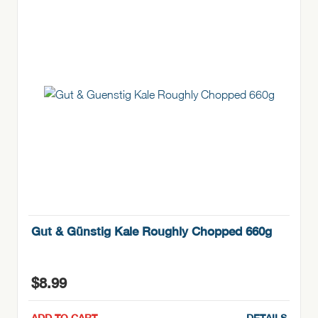
Gut & Günstig Kale Roughly Chopped 660g
$
8.99
ADD TO CART
DETAILS