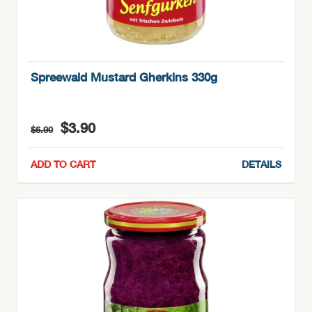
Spreewald Mustard Gherkins 330g
Original
Current
$
3.90
$
6.90
price
price
was:
is:
ADD TO CART
DETAILS
$6.90.
$3.90.