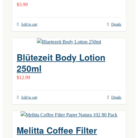
$
3.99
Add to cart
Details
Blütezeit Body Lotion
250ml
$
12.99
Add to cart
Details
Melitta Coffee Filter