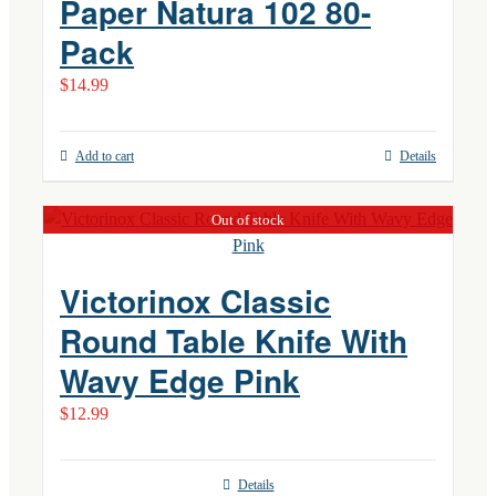
Paper Natura 102 80-
Pack
$
14.99
Add to cart
Details
Out of stock
Victorinox Classic
Round Table Knife With
Wavy Edge Pink
$
12.99
Details