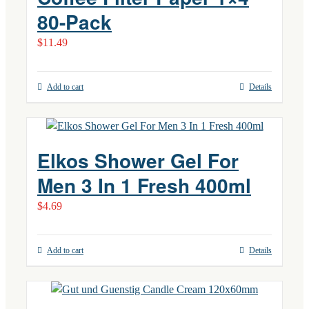
80-Pack
$
11.49
Add to cart
Details
Elkos Shower Gel For
Men 3 In 1 Fresh 400ml
$
4.69
Add to cart
Details