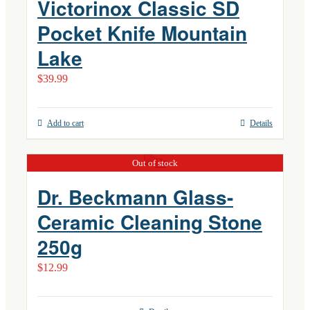
Victorinox Classic SD
Pocket Knife Mountain
Lake
$
39.99
Add to cart
Details
Out of stock
Dr. Beckmann Glass-
Ceramic Cleaning Stone
250g
$
12.99