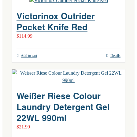
Victorinox Outrider
Pocket Knife Red
$
114.99
Add to cart
Details
Weißer Riese Colour
Laundry Detergent Gel
22WL 990ml
$
21.99