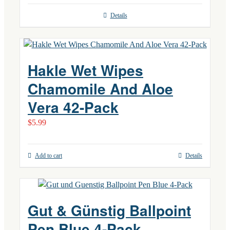
Details
Hakle Wet Wipes
Chamomile And Aloe
Vera 42-Pack
$
5.99
Add to cart
Details
Gut & Günstig Ballpoint
Pen Blue 4-Pack