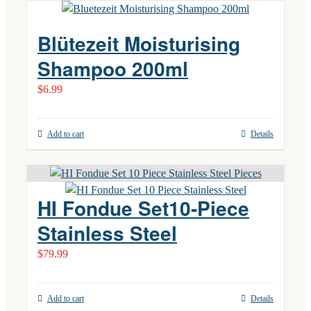
Blütezeit Moisturising
Shampoo 200ml
$
6.99
Add to cart
Details
HI Fondue Set10-Piece
Stainless Steel
$
79.99
Add to cart
Details