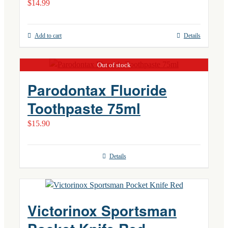
$
14.99
Add to cart
Details
Out of stock
Parodontax Fluoride
Toothpaste 75ml
$
15.90
Details
Victorinox Sportsman