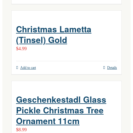
Christmas Lametta
(Tinsel) Gold
$
4.99
Add to cart
Details
Geschenkestadl Glass
Pickle Christmas Tree
Ornament 11cm
$
8.99