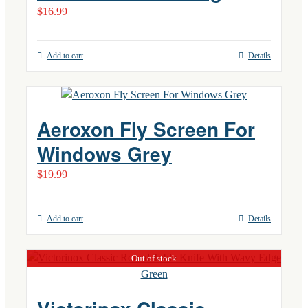
$
16.99
Add to cart
Details
Aeroxon Fly Screen For
Windows Grey
$
19.99
Add to cart
Details
Out of stock