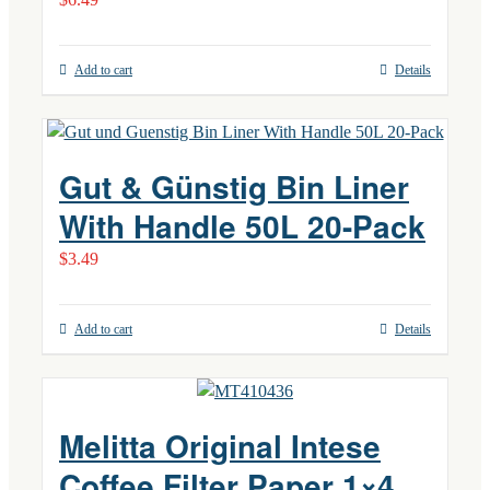
Add to cart
Details
Gut & Günstig Bin Liner
With Handle 50L 20-Pack
$
3.49
Add to cart
Details
Melitta Original Intese
Coffee Filter Paper 1×4