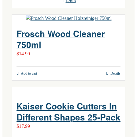
Details
Frosch Wood Cleaner
750ml
$
14.99
Add to cart
Details
Kaiser Cookie Cutters In
Different Shapes 25-Pack
$
17.99