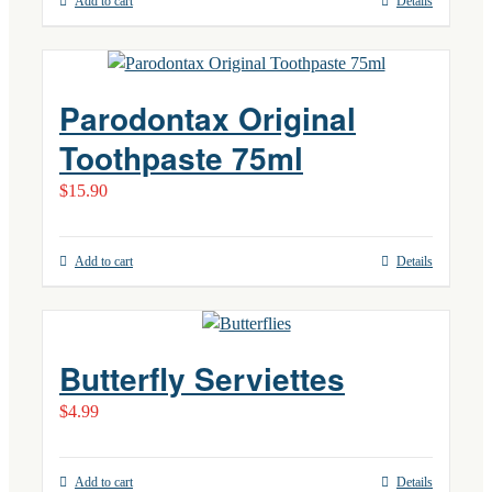
Add to cart
Details
Parodontax Original
Toothpaste 75ml
$
15.90
Add to cart
Details
Butterfly Serviettes
$
4.99
Add to cart
Details