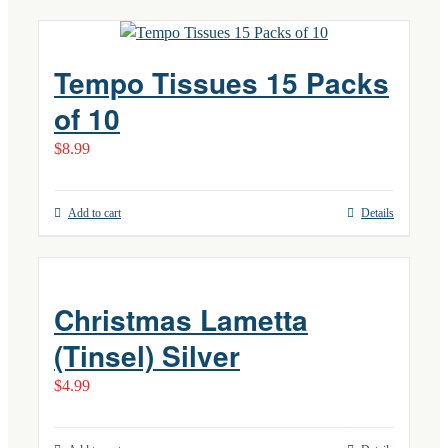
Tempo Tissues 15 Packs
of 10
$
8.99
Add to cart
Details
Christmas Lametta
(Tinsel) Silver
$
4.99