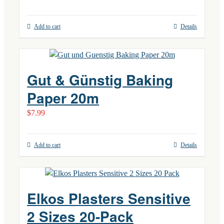
Add to cart
Details
Gut & Günstig Baking
Paper 20m
$
7.99
Add to cart
Details
Elkos Plasters Sensitive
2 Sizes 20-Pack