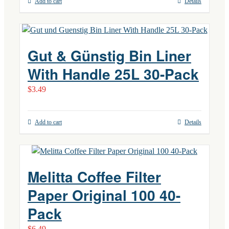
Add to cart
Details
Gut & Günstig Bin Liner
With Handle 25L 30-Pack
$
3.49
Add to cart
Details
Melitta Coffee Filter
Paper Original 100 40-
Pack
$
6.49