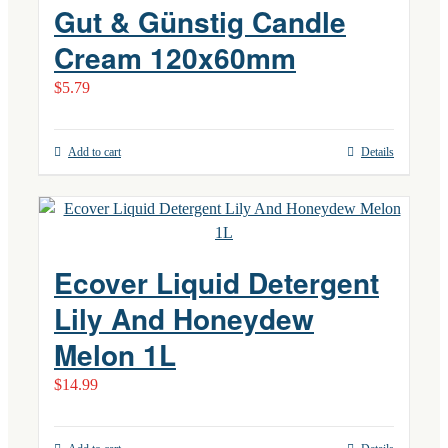
Gut & Günstig Candle
Cream 120x60mm
$
5.79
Add to cart
Details
Ecover Liquid Detergent
Lily And Honeydew
Melon 1L
$
14.99