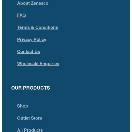
About Zenesco
FAQ
Terms & Conditions
Privacy Policy
Contact Us
Wholesale Enquiries
OUR PRODUCTS
Shop
Outlet Store
All Products