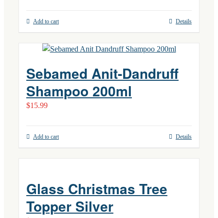
Add to cart
Details
Sebamed Anit-Dandruff
Shampoo 200ml
$
15.99
Add to cart
Details
Glass Christmas Tree
Topper Silver