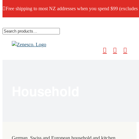
Free shipping to most NZ addresses when you spend $99 (excludes
Skip
to
content
Household
German, Swiss and European household and kitchen