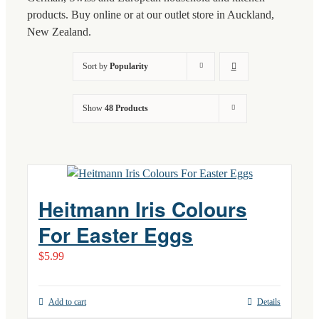
products. Buy online or at our outlet store in Auckland,
New Zealand.
Sort by
Popularity
Show
48 Products
Heitmann Iris Colours
For Easter Eggs
$
5.99
Add to cart
Details