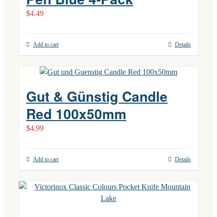
$
4.49
Add to cart
Details
Gut & Günstig Candle
Red 100x50mm
$
4.99
Add to cart
Details