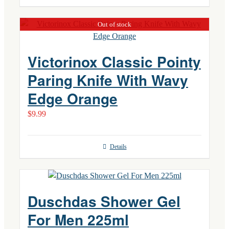
Out of stock
Victorinox Classic Pointy
Paring Knife With Wavy
Edge Orange
$
9.99
Details
Duschdas Shower Gel
For Men 225ml