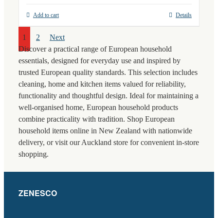
Add to cart
Details
1
2
Next
Discover a practical range of European household
essentials, designed for everyday use and inspired by
trusted European quality standards. This selection includes
cleaning, home and kitchen items valued for reliability,
functionality and thoughtful design. Ideal for maintaining a
well-organised home, European household products
combine practicality with tradition. Shop European
household items online in New Zealand with nationwide
delivery, or visit our Auckland store for convenient in-store
shopping.
ZENESCO