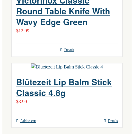
Victorinox Classic
Round Table Knife With
Wavy Edge Green
$
12.99
Details
Blütezeit Lip Balm Stick
Classic 4.8g
$
3.99
Add to cart
Details