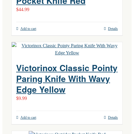
Pocket Knife Red
$
44.99
Add to cart
Details
Victorinox Classic Pointy
Paring Knife With Wavy
Edge Yellow
$
9.99
Add to cart
Details