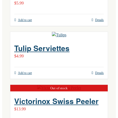
$
5.99
Add to cart
Details
Tulip Serviettes
$
4.99
Add to cart
Details
Out of stock
Victorinox Swiss Peeler
$
13.99