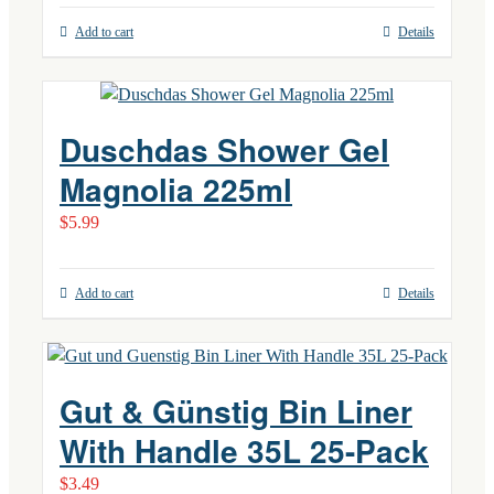
Add to cart
Details
Duschdas Shower Gel
Magnolia 225ml
$
5.99
Add to cart
Details
Gut & Günstig Bin Liner
With Handle 35L 25-Pack
$
3.49