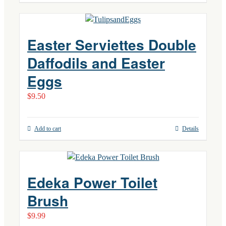
Easter Serviettes Double
Daffodils and Easter
Eggs
$
9.50
Add to cart
Details
Edeka Power Toilet
Brush
$
9.99