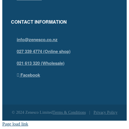
CONTACT INFORMATION
info@zenesco.co.nz
027 339 4774 (Online shop)
021 613 320 (Wholesale)
Facebook
© 2024 Zenesco Limited
Terms & Conditions
|
Privacy Policy
Page load link