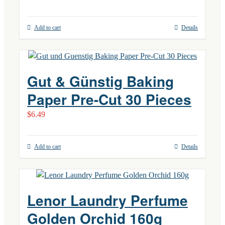
Add to cart
Details
Gut & Günstig Baking
Paper Pre-Cut 30 Pieces
$
6.49
Add to cart
Details
Lenor Laundry Perfume
Golden Orchid 160g