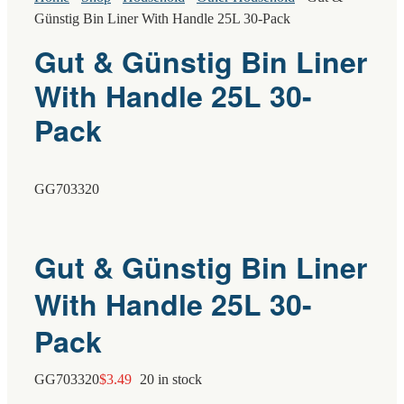
Günstig Bin Liner With Handle 25L 30-Pack
Gut & Günstig Bin Liner
With Handle 25L 30-
Pack
GG703320
Gut & Günstig Bin Liner
With Handle 25L 30-
Pack
GG703320
$
3.49
20 in stock