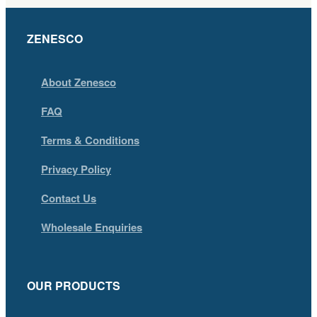
ZENESCO
About Zenesco
FAQ
Terms & Conditions
Privacy Policy
Contact Us
Wholesale Enquiries
OUR PRODUCTS