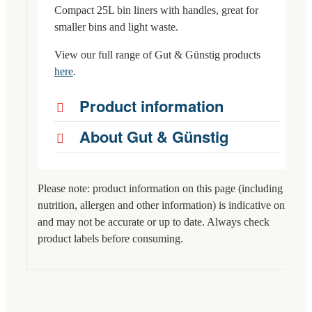
Compact 25L bin liners with handles, great for
smaller bins and light waste.
View our full range of Gut & Günstig products
here
.
Product information
About Gut & Günstig
Please note: product information on this page (including
nutrition, allergen and other information) is indicative only
and may not be accurate or up to date. Always check
product labels before consuming.