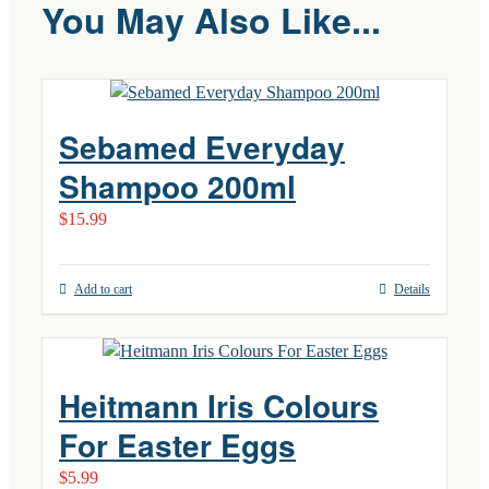
You May Also Like...
Sebamed Everyday
Shampoo 200ml
$
15.99
Add to cart
Details
Heitmann Iris Colours
For Easter Eggs
$
5.99