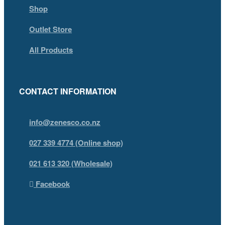
Shop
Outlet Store
All Products
CONTACT INFORMATION
info@zenesco.co.nz
027 339 4774 (Online shop)
021 613 320 (Wholesale)
Facebook