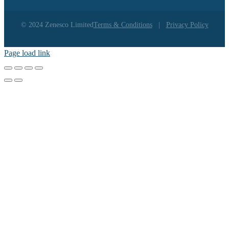
© 2024 Zenesco Limited
Terms & Conditions
|
Privacy Policy
Page load link