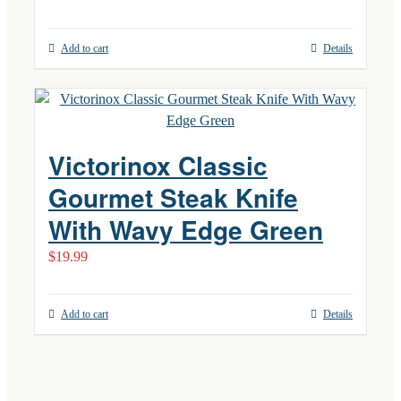
Add to cart
Details
Victorinox Classic
Gourmet Steak Knife
With Wavy Edge Green
$
19.99
Add to cart
Details