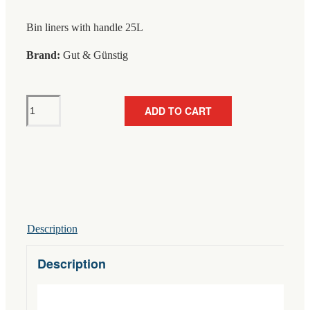
Bin liners with handle 25L
Brand:
Gut & Günstig
Gut
ADD TO CART
&
Günstig
Bin
Liner
With
Handle
25L
Description
30-
Pack
Description
quantity