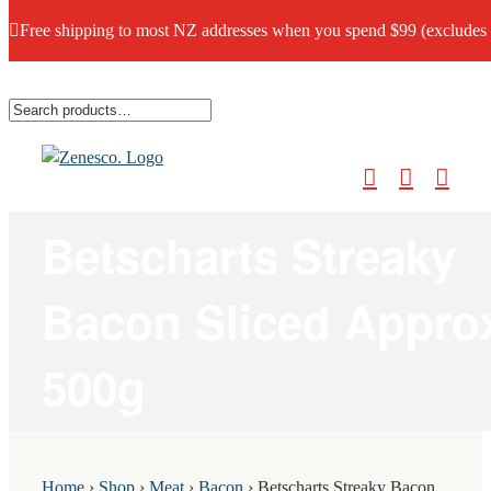
Free shipping to most NZ addresses when you spend $99 (excludes
Skip
to
content
Betscharts Streaky
Bacon Sliced Appro
500g
Home
›
Shop
›
Meat
›
Bacon
›
Betscharts Streaky Bacon