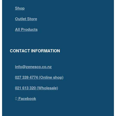
Shop
Outlet Store
All Products
CONTACT INFORMATION
info@zenesco.co.nz
027 339 4774 (Online shop)
021 613 320 (Wholesale)
Facebook