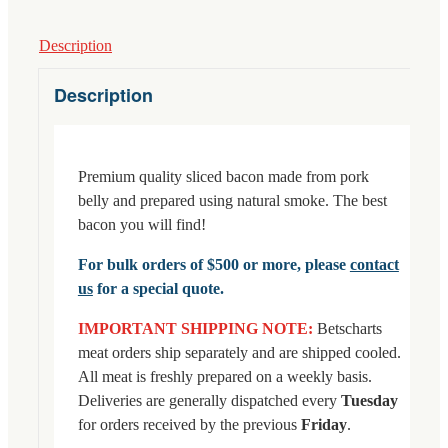
Description
Description
Premium quality sliced bacon made from pork
belly and prepared using natural smoke. The best
bacon you will find!
For bulk orders of $500 or more, please
contact
us
for a special quote.
IMPORTANT SHIPPING NOTE:
Betscharts
meat orders ship separately and are shipped cooled.
All meat is freshly prepared on a weekly basis.
Deliveries are generally dispatched every
Tuesday
for orders received by the previous
Friday
.