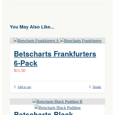
You May Also Like...
Betscharts Frankfurters
6-Pack
$
11.50
Add to cart
Details
Betscharts Black