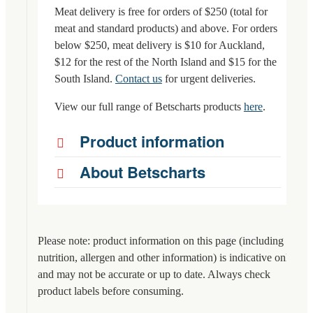
Meat delivery is free for orders of $250 (total for
meat and standard products) and above. For orders
below $250, meat delivery is $10 for Auckland,
$12 for the rest of the North Island and $15 for the
South Island.
Contact us
for urgent deliveries.
View our full range of Betscharts products
here
.
Product information
About Betscharts
Please note: product information on this page (including
nutrition, allergen and other information) is indicative only
and may not be accurate or up to date. Always check
product labels before consuming.