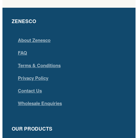
ZENESCO
About Zenesco
FAQ
Terms & Conditions
Privacy Policy
Contact Us
Wholesale Enquiries
OUR PRODUCTS