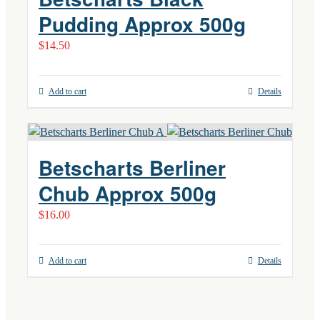
Pudding Approx 500g
$
14.50
Add to cart
Details
Betscharts Berliner
Chub Approx 500g
$
16.00
Add to cart
Details