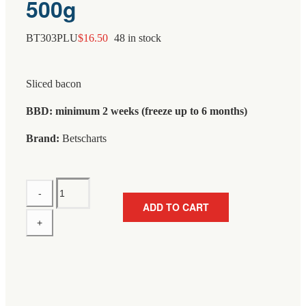
500g
BT303PLU
$
16.50
48 in stock
Sliced bacon
BBD: minimum 2 weeks (freeze up to 6 months)
Brand:
Betscharts
Betscharts
Streaky
ADD TO CART
Bacon
Sliced
Approx
500g
quantity