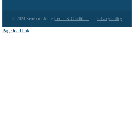
© 2024 Zenesco Limited
Terms & Conditions
|
Privacy Policy
Page load link