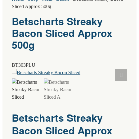
Sliced Approx 500g
Betscharts Streaky
Bacon Sliced Approx
500g
BT303PLU
Betscharts Streaky
Bacon Sliced Approx