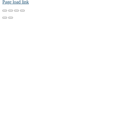
Page load link