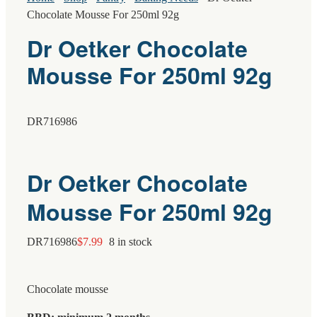
Chocolate Mousse For 250ml 92g
Dr Oetker Chocolate
Mousse For 250ml 92g
DR716986
Dr Oetker Chocolate
Mousse For 250ml 92g
DR716986
$
7.99
8 in stock
Chocolate mousse