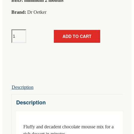
BBD: minimum 2 months
Brand:
Dr Oetker
Dr
ADD TO CART
Oetker
Chocolate
Mousse
For
250ml
92g
quantity
Description
Description
Fluffy and decadent chocolate mousse mix for a
rich dessert in minutes.