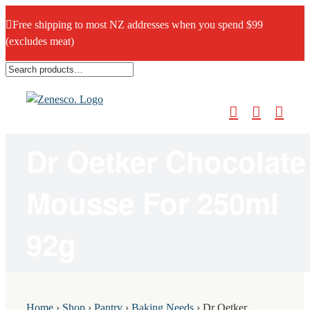
Free shipping to most NZ addresses when you spend $99
(excludes meat)
Skip
to
content
Dr Oetker Chocolate
Mousse For 250ml
92g
Home
›
Shop
›
Pantry
›
Baking Needs
›
Dr Oetker