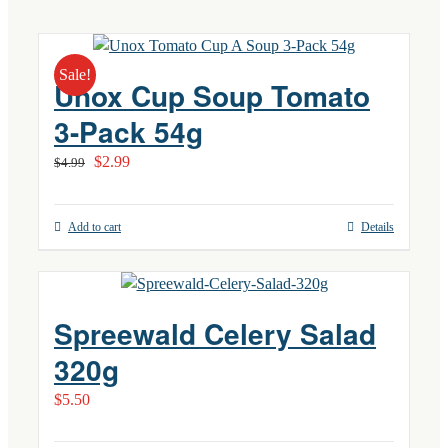
Sale!
Unox Cup Soup Tomato
3-Pack 54g
Original
Current
$
2.99
$
4.99
price
price
was:
is:
Add to cart
Details
$4.99.
$2.99.
Spreewald Celery Salad
320g
$
5.50