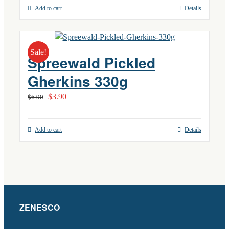
Add to cart
Details
Sale!
Spreewald Pickled
Gherkins 330g
Original
Current
$
3.90
$
6.90
price
price
was:
is:
Add to cart
Details
$6.90.
$3.90.
ZENESCO