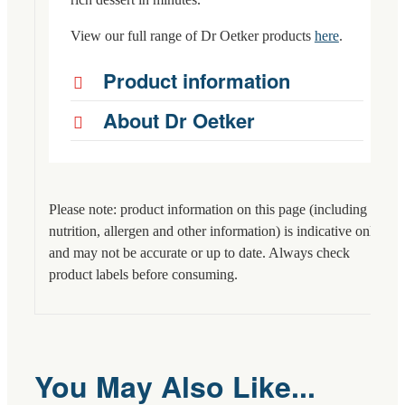
View our full range of Dr Oetker products
here
.
Product information
About Dr Oetker
Please note: product information on this page (including
nutrition, allergen and other information) is indicative only
and may not be accurate or up to date. Always check
product labels before consuming.
You May Also Like...