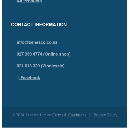
All Products
CONTACT INFORMATION
info@zenesco.co.nz
027 339 4774 (Online shop)
021 613 320 (Wholesale)
Facebook
© 2024 Zenesco Limited
Terms & Conditions
|
Privacy Policy