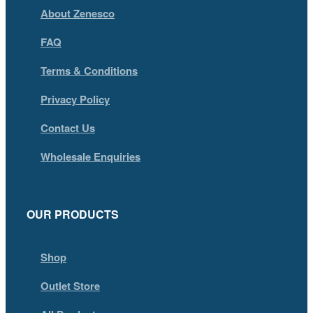
About Zenesco
FAQ
Terms & Conditions
Privacy Policy
Contact Us
Wholesale Enquiries
OUR PRODUCTS
Shop
Outlet Store