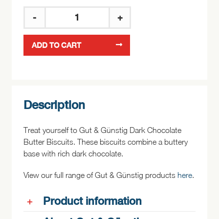
Gut
&
ADD TO CART
Günstig
Dark
Chocolate
Butter
Biscuits
Description
125g
quantity
Treat yourself to Gut & Günstig Dark Chocolate
Butter Biscuits. These biscuits combine a buttery
base with rich dark chocolate.
View our full range of Gut & Günstig products
here
.
Product information