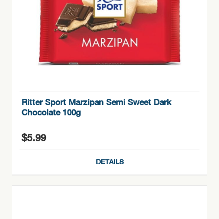
Ritter Sport Marzipan Semi Sweet Dark
Chocolate 100g
$
5.99
DETAILS