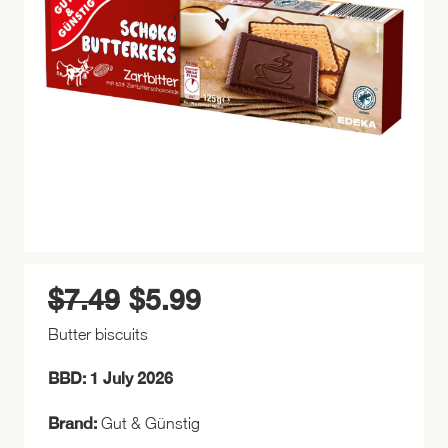
$
7.49
$
5.99
Original
Current
price
price
Butter biscuits
was:
is:
$7.49.
$5.99.
BBD: 1 July 2026
Brand:
Gut & Günstig