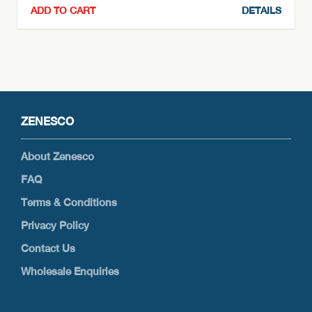
ADD TO CART
DETAILS
ZENESCO
About Zenesco
FAQ
Terms & Conditions
Privacy Policy
Contact Us
Wholesale Enquiries