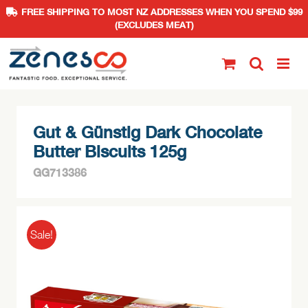
FREE SHIPPING TO MOST NZ ADDRESSES WHEN YOU SPEND $99
(EXCLUDES MEAT)
Skip
to
content
Gut & Günstig Dark Chocolate
Butter Biscuits 125g
GG713386
Sale!