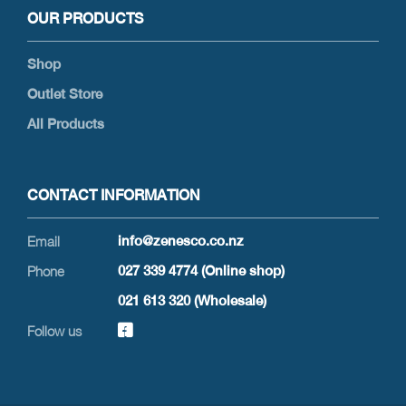
OUR PRODUCTS
Shop
Outlet Store
All Products
CONTACT INFORMATION
info@zenesco.co.nz
027 339 4774 (Online shop)
021 613 320 (Wholesale)