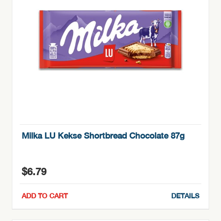
Milka LU Kekse Shortbread Chocolate 87g
$
6.79
ADD TO CART
DETAILS