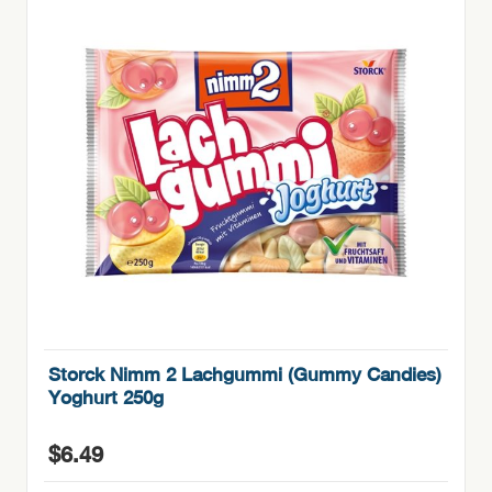
Storck Nimm 2 Lachgummi (Gummy Candies)
Yoghurt 250g
$
6.49