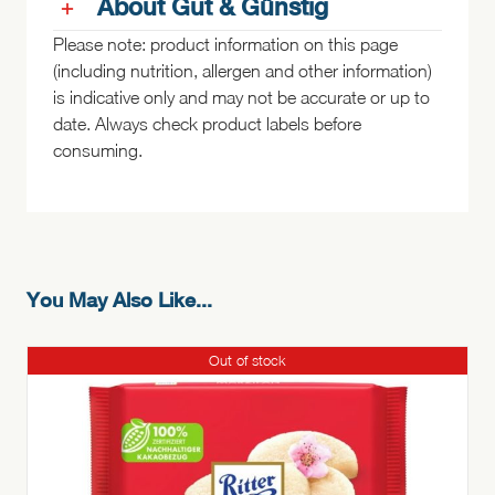
About Gut & Günstig
Please note: product information on this page
(including nutrition, allergen and other information)
is indicative only and may not be accurate or up to
date. Always check product labels before
consuming.
You May Also Like...
Out of stock