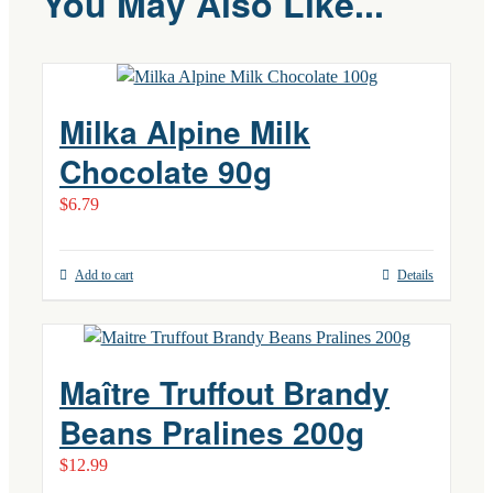
You May Also Like...
Milka Alpine Milk
Chocolate 90g
$
6.79
Add to cart
Details
Maître Truffout Brandy
Beans Pralines 200g
$
12.99