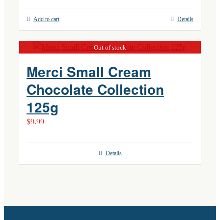
Add to cart
Details
Out of stock
Merci Small Cream
Chocolate Collection
125g
$
9.99
Details