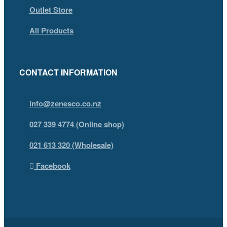
Outlet Store
All Products
CONTACT INFORMATION
info@zenesco.co.nz
027 339 4774 (Online shop)
021 613 320 (Wholesale)
Facebook