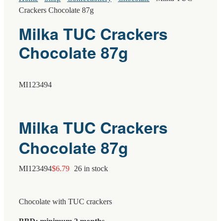
Crackers Chocolate 87g
Milka TUC Crackers
Chocolate 87g
MI123494
Milka TUC Crackers
Chocolate 87g
MI123494
$
6.79
26 in stock
Chocolate with TUC crackers