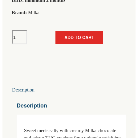
BBD: minimum 2 months
Brand:
Milka
Milka
ADD TO CART
TUC
Crackers
Chocolate
87g
quantity
Description
Description
Sweet meets salty with creamy Milka chocolate
and crispy TUC crackers for a uniquely satisfying