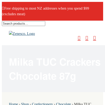
Free shipping to most NZ addresses when you spend $99
(excludes meat)
Skip
to
content
Milka TUC Crackers
Chocolate 87g
Home
›
Shop
›
Confectionery
›
Chocolate
›
Milka TUC