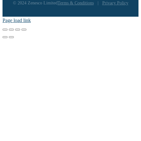
© 2024 Zenesco Limited
Terms & Conditions
|
Privacy Policy
Page load link