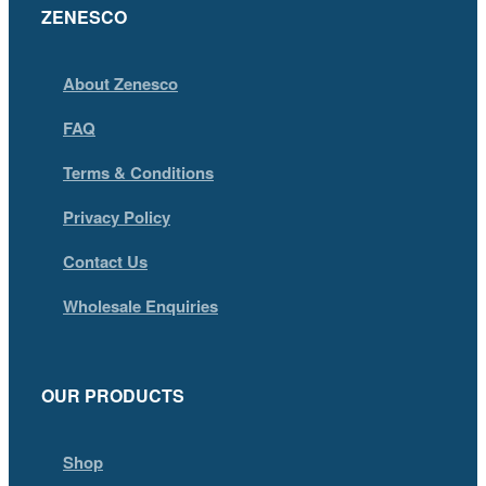
ZENESCO
About Zenesco
FAQ
Terms & Conditions
Privacy Policy
Contact Us
Wholesale Enquiries
OUR PRODUCTS
Shop