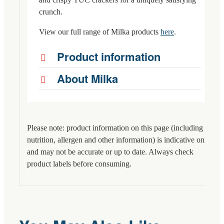
crunch.
View our full range of Milka products
here
.
Product information
About Milka
Please note: product information on this page (including
nutrition, allergen and other information) is indicative only
and may not be accurate or up to date. Always check
product labels before consuming.