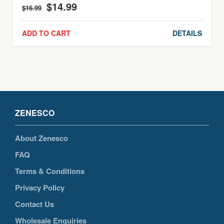
$
14.99
Original
Current
$
16.99
price
price
was:
is:
ADD TO CART
DETAILS
$16.99.
$14.99.
ZENESCO
About Zenesco
FAQ
Terms & Conditions
Privacy Policy
Contact Us
Wholesale Enquiries