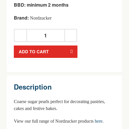
BBD: minimum 2 months
Brand:
Nordzucker
Nordzucker Sweet
Family
ADD TO CART
Hagelzucker
quantity
Description
Coarse sugar pearls perfect for decorating pastries,
cakes and festive bakes.
View our full range of Nordzucker products
here
.