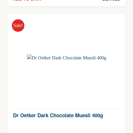
$6.90.
$3.90.
Sale!
Dr Oetker Dark Chocolate Muesli 400g