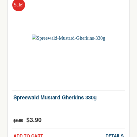
Sale!
Spreewald Mustard Gherkins 330g
$
3.90
Original
Current
$
6.90
price
price
was:
is:
ADD TO CART
DETAILS