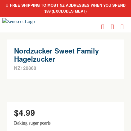
FREE SHIPPING TO MOST NZ ADDRESSES WHEN YOU SPEND
$99 (EXCLUDES MEAT)
Skip
to
content
Nordzucker Sweet Family
Hagelzucker
NZ120860
$
4.99
Baking sugar pearls