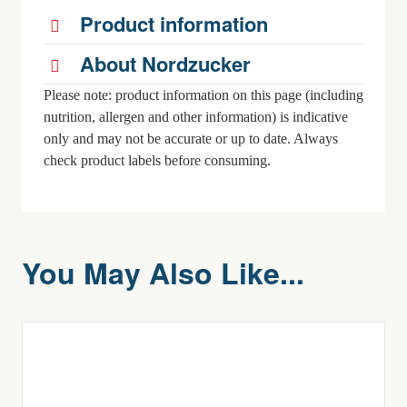
Product information
About Nordzucker
Please note: product information on this page (including
nutrition, allergen and other information) is indicative
only and may not be accurate or up to date. Always
check product labels before consuming.
You May Also Like...