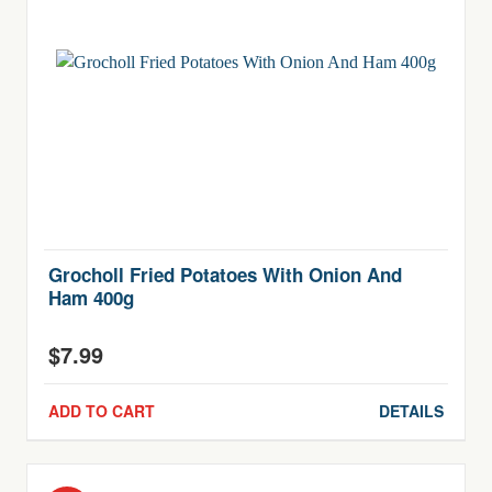
Grocholl Fried Potatoes With Onion And
Ham 400g
$
7.99
ADD TO CART
DETAILS