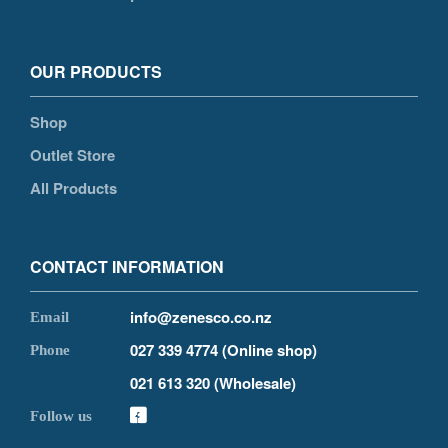
OUR PRODUCTS
Shop
Outlet Store
All Products
CONTACT INFORMATION
info@zenesco.co.nz
027 339 4774 (Online shop)
021 613 320 (Wholesale)