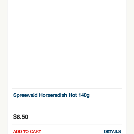
Spreewald Horseradish Hot 140g
$
6.50
ADD TO CART
DETAILS