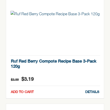
Ruf Red Berry Compote Recipe Base 3-Pack
120g
Original
Current
$
3.19
$
3.99
price
price
was:
is:
ADD TO CART
DETAILS
$3.99.
$3.19.