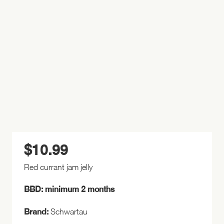
$
10.99
Red currant jam jelly
BBD: minimum 2 months
Brand:
Schwartau