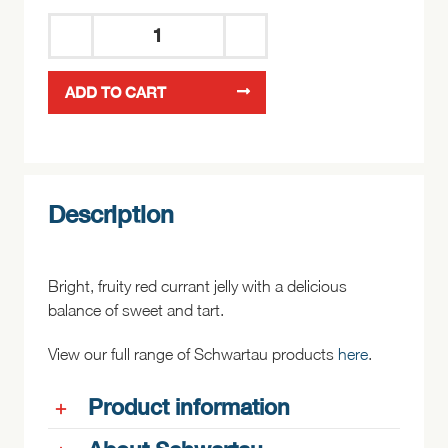
Schwartau
Red
ADD TO CART
Currant
Jelly
200g
quantity
Description
Bright, fruity red currant jelly with a delicious
balance of sweet and tart.
View our full range of Schwartau products
here
.
Product information