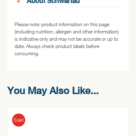
About Schwartau
Please note: product information on this page
(including nutrition, allergen and other information)
is indicative only and may not be accurate or up to
date. Always check product labels before
consuming.
You May Also Like...
Sale!