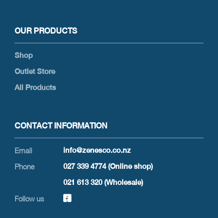
OUR PRODUCTS
Shop
Outlet Store
All Products
CONTACT INFORMATION
info@zenesco.co.nz
027 339 4774 (Online shop)
021 613 320 (Wholesale)