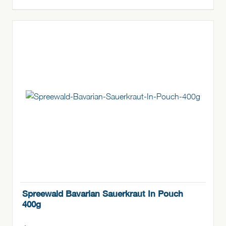
Spreewald Bavarian Sauerkraut In Pouch
400g