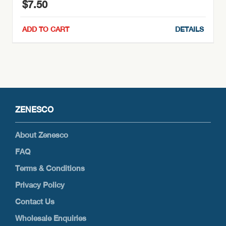
$
7.50
ADD TO CART
DETAILS
ZENESCO
About Zenesco
FAQ
Terms & Conditions
Privacy Policy
Contact Us
Wholesale Enquiries