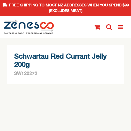
FREE SHIPPING TO MOST NZ ADDRESSES WHEN YOU SPEND $99
(EXCLUDES MEAT)
Skip
to
content
Schwartau Red Currant Jelly
200g
SW120272