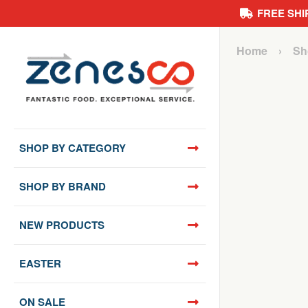
FREE SHI
Skip
Home
›
Sh
to
content
SHOP BY CATEGORY
SHOP BY BRAND
NEW PRODUCTS
EASTER
ON SALE