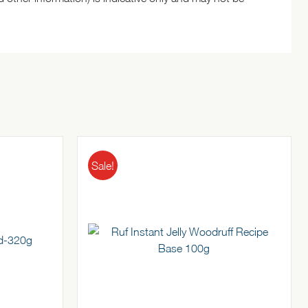
Sale!