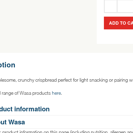
ADD TO C
ption
lesome, crunchy crispbread perfect for light snacking or pairing wi
ll range of Wasa products
here
.
duct information
ut Wasa
 product information on this page (including nutrition, allergen an