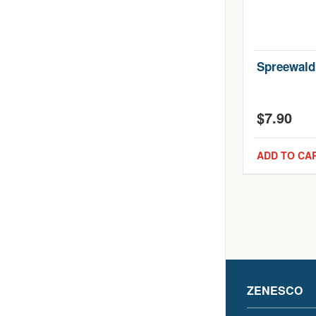
Spreewald
$
7.90
ADD TO CA
ZENESCO