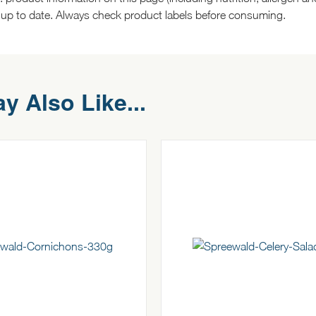
 up to date. Always check product labels before consuming.
y Also Like...