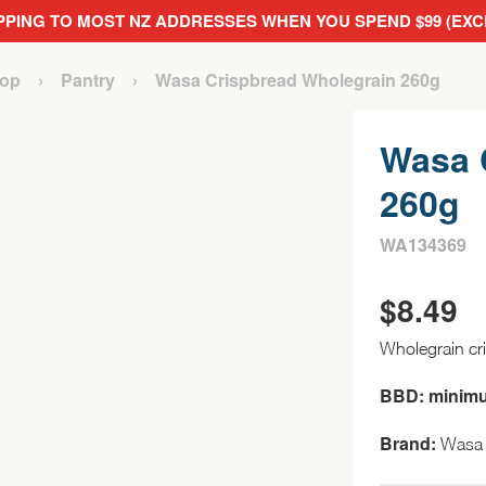
PPING TO MOST NZ ADDRESSES WHEN YOU SPEND $99 (EX
op
›
Pantry
›
Wasa Crispbread Wholegrain 260g
Wasa 
260g
WA134369
$
8.49
Wholegrain cr
BBD: minim
Brand:
Wasa