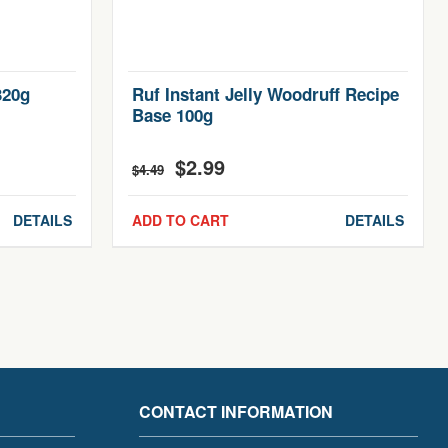
320g
Ruf Instant Jelly Woodruff Recipe
Base 100g
$
2.99
Original
Current
$
4.49
price
price
was:
is:
DETAILS
ADD TO CART
DETAILS
$4.49.
$2.99.
CONTACT INFORMATION