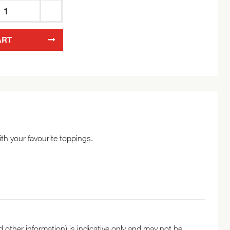
Wasa
Crispbread
ART
Wholegrain
260g
quantity
th your favourite toppings.
d other information) is indicative only and may not be