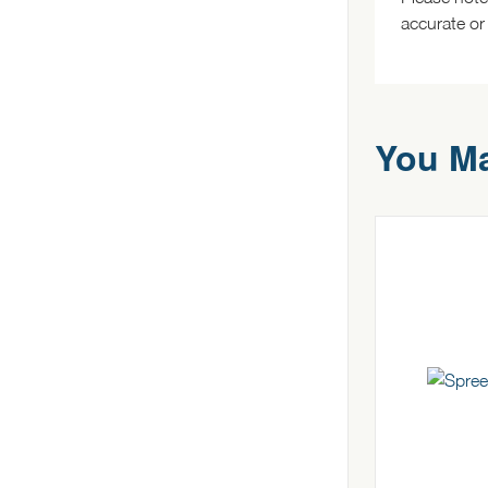
accurate or
You Ma