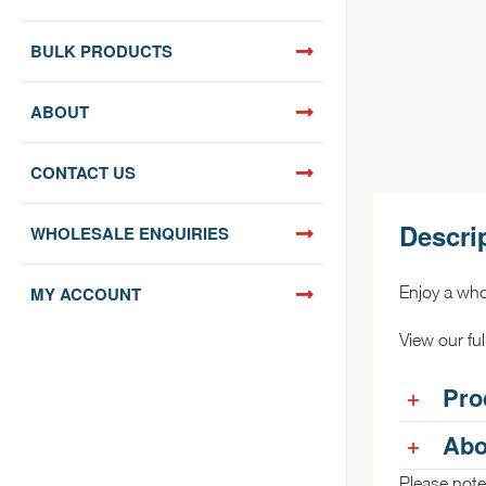
BULK PRODUCTS
ABOUT
CONTACT US
Descri
WHOLESALE ENQUIRIES
MY ACCOUNT
Enjoy a who
View our fu
Pro
Abo
Please note: