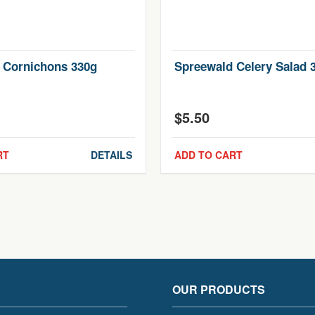
 Cornichons 330g
Spreewald Celery Salad 
$
5.50
RT
DETAILS
ADD TO CART
OUR PRODUCTS