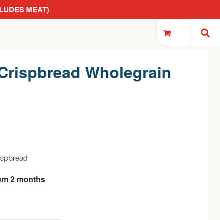
CLUDES MEAT)
Crispbread Wholegrain
ispbread
um 2 months